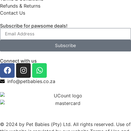
Refunds & Returns
Contact Us
Subscribe for pawsome deals!
Subscribe
Connect with us
info@petbabies.co.za
© 2024 by Pet Babies (Pty) Ltd. All rights reserved. Use of