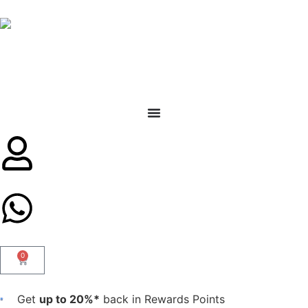
0
Get
up to 20%*
back in Rewards Points