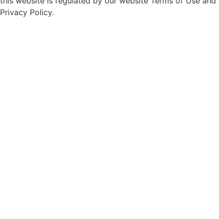
this website is regulated by our website Terms of Use and
Privacy Policy.