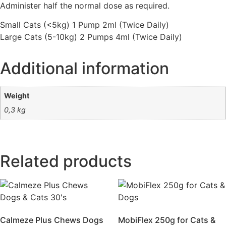
Administer half the normal dose as required.
Small Cats (<5kg) 1 Pump 2ml (Twice Daily)
Large Cats (5-10kg) 2 Pumps 4ml (Twice Daily)
Additional information
Weight
0,3 kg
Related products
Calmeze Plus Chews Dogs
MobiFlex 250g for Cats &