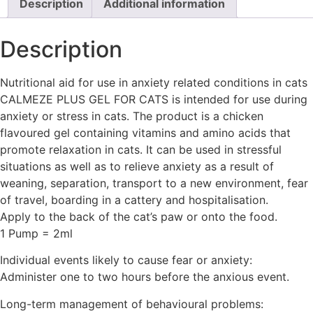
Description
Additional information
Description
Nutritional aid for use in anxiety related conditions in cats
CALMEZE PLUS GEL FOR CATS is intended for use during
anxiety or stress in cats. The product is a chicken
flavoured gel containing vitamins and amino acids that
promote relaxation in cats. It can be used in stressful
situations as well as to relieve anxiety as a result of
weaning, separation, transport to a new environment, fear
of travel, boarding in a cattery and hospitalisation.
Apply to the back of the cat’s paw or onto the food.
1 Pump = 2ml
Individual events likely to cause fear or anxiety:
Administer one to two hours before the anxious event.
Long-term management of behavioural problems: