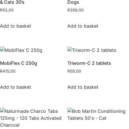
& Cats 30’s
Dogs
R
53,00
R
359,00
Add to basket
Add to basket
MobiFlex C 250g
Triworm-C 2 tablets
R
415,00
R
59,00
Add to basket
Add to basket