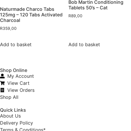
Bob Martin Conditioning
Tablets 50’s – Cat
Naturmade Charco Tabs
125mg – 120 Tabs Activated
R
89,00
Charcoal
R
359,00
Add to basket
Add to basket
Shop Online
My Account
View Cart
View Orders
Shop All
Quick Links
About Us
Delivery Policy
Terms & Conditions*