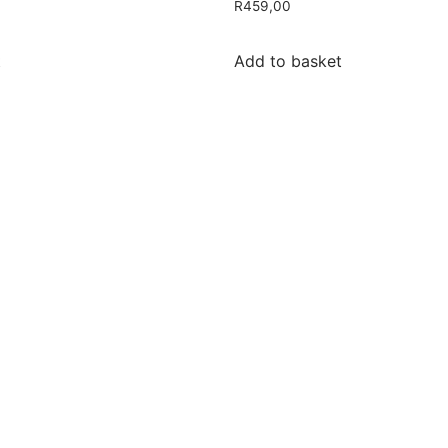
R
459,00
t
Add to basket