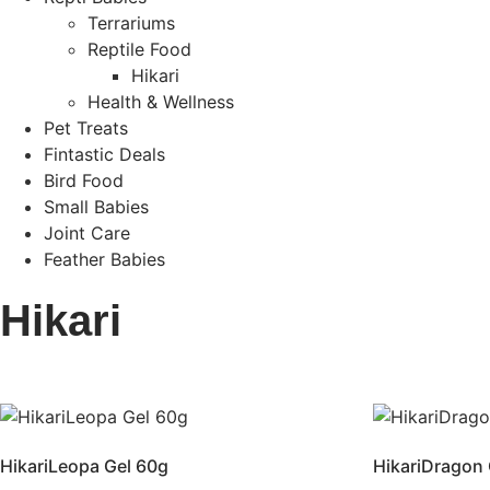
Terrariums
Reptile Food
Hikari
Health & Wellness
Pet Treats
Fintastic Deals
Bird Food
Small Babies
Joint Care
Feather Babies
Hikari
HikariLeopa Gel 60g
HikariDragon 