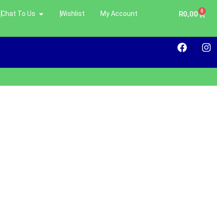
0
Chat To Us
Wishlist
My Account
R
0,00