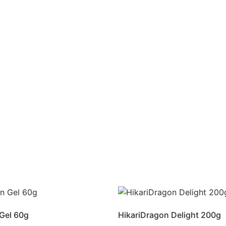
Gel 60g
HikariDragon Delight 200g