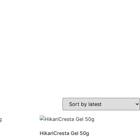
HikariCresta Gel 50g