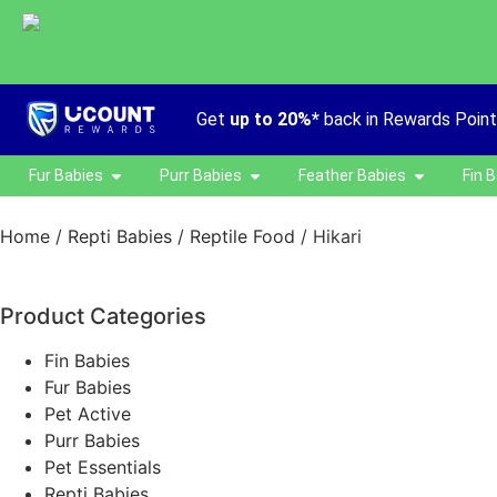
Get
up to 20%*
back in Rewards Poin
Fur Babies
Purr Babies
Feather Babies
Fin 
Home
/
Repti Babies
/
Reptile Food
/ Hikari
Product Categories
Fin Babies
Fur Babies
Pet Active
Purr Babies
Pet Essentials
Repti Babies