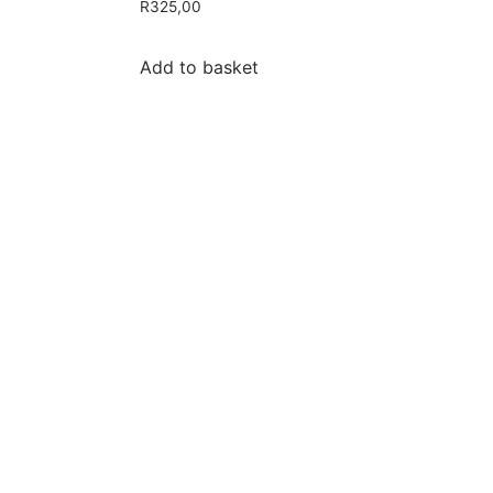
R
325,00
Add to basket