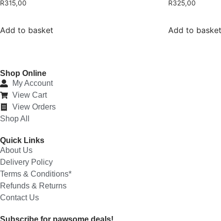
R
315,00
R
325,00
Add to basket
Add to baske
Shop Online
My Account
View Cart
View Orders
Shop All
Quick Links
About Us
Delivery Policy
Terms & Conditions*
Refunds & Returns
Contact Us
Subscribe for pawsome deals!